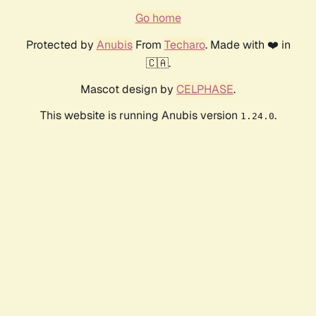
Go home
Protected by
Anubis
From
Techaro
. Made with ❤️ in
🇨🇦.
Mascot design by
CELPHASE
.
This website is running Anubis version
.
1.24.0