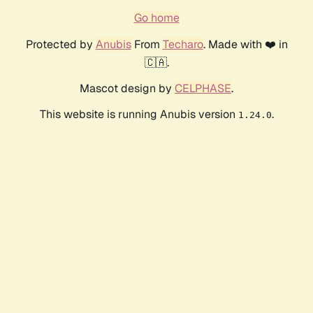
Go home
Protected by
Anubis
From
Techaro
. Made with ❤️ in
🇨🇦.
Mascot design by
CELPHASE
.
This website is running Anubis version
.
1.24.0