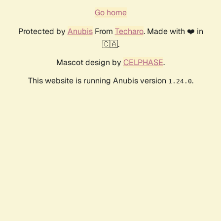
Go home
Protected by
Anubis
From
Techaro
. Made with ❤️ in
🇨🇦.
Mascot design by
CELPHASE
.
This website is running Anubis version
.
1.24.0