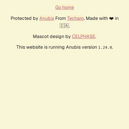
Go home
Protected by
Anubis
From
Techaro
. Made with ❤️ in
🇨🇦.
Mascot design by
CELPHASE
.
This website is running Anubis version
.
1.24.0