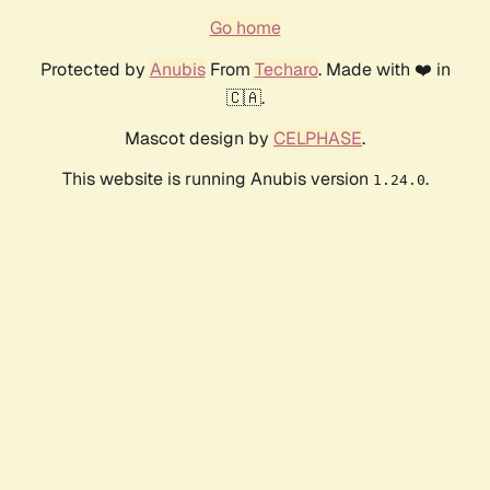
Go home
Protected by
Anubis
From
Techaro
. Made with ❤️ in
🇨🇦.
Mascot design by
CELPHASE
.
This website is running Anubis version
.
1.24.0