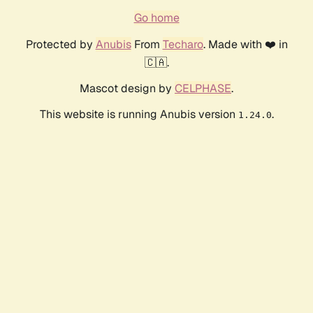
Go home
Protected by
Anubis
From
Techaro
. Made with ❤️ in
🇨🇦.
Mascot design by
CELPHASE
.
This website is running Anubis version
.
1.24.0