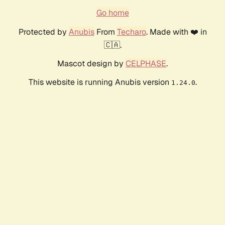
Go home
Protected by
Anubis
From
Techaro
. Made with ❤️ in
🇨🇦.
Mascot design by
CELPHASE
.
This website is running Anubis version
.
1.24.0