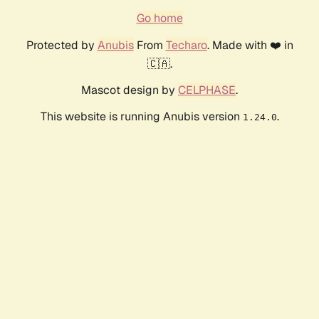
Go home
Protected by
Anubis
From
Techaro
. Made with ❤️ in
🇨🇦.
Mascot design by
CELPHASE
.
This website is running Anubis version
.
1.24.0