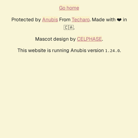
Go home
Protected by
Anubis
From
Techaro
. Made with ❤️ in
🇨🇦.
Mascot design by
CELPHASE
.
This website is running Anubis version
.
1.24.0