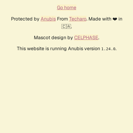
Go home
Protected by
Anubis
From
Techaro
. Made with ❤️ in
🇨🇦.
Mascot design by
CELPHASE
.
This website is running Anubis version
.
1.24.0