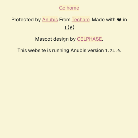
Go home
Protected by
Anubis
From
Techaro
. Made with ❤️ in
🇨🇦.
Mascot design by
CELPHASE
.
This website is running Anubis version
.
1.24.0