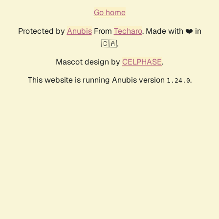
Go home
Protected by
Anubis
From
Techaro
. Made with ❤️ in
🇨🇦.
Mascot design by
CELPHASE
.
This website is running Anubis version
.
1.24.0