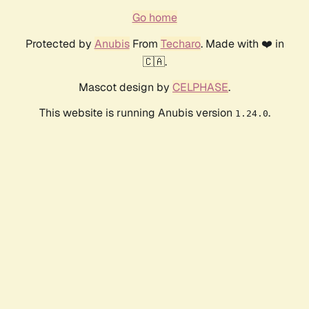
Go home
Protected by
Anubis
From
Techaro
. Made with ❤️ in
🇨🇦.
Mascot design by
CELPHASE
.
This website is running Anubis version
.
1.24.0