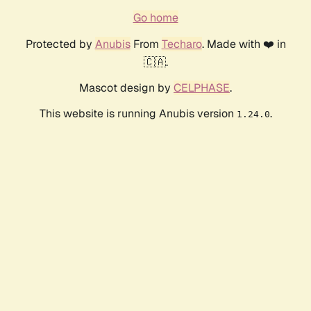
Go home
Protected by
Anubis
From
Techaro
. Made with ❤️ in
🇨🇦.
Mascot design by
CELPHASE
.
This website is running Anubis version
.
1.24.0