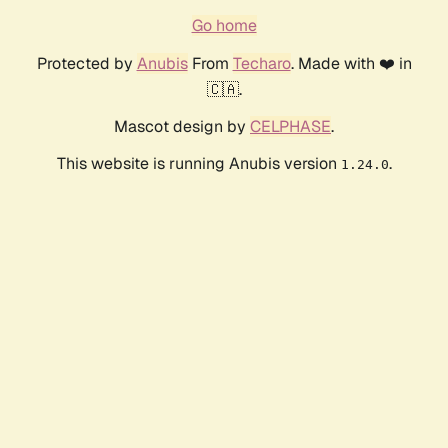
Go home
Protected by
Anubis
From
Techaro
. Made with ❤️ in
🇨🇦.
Mascot design by
CELPHASE
.
This website is running Anubis version
.
1.24.0