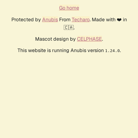
Go home
Protected by
Anubis
From
Techaro
. Made with ❤️ in
🇨🇦.
Mascot design by
CELPHASE
.
This website is running Anubis version
.
1.24.0