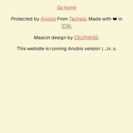
Go home
Protected by
Anubis
From
Techaro
. Made with ❤️ in
🇨🇦.
Mascot design by
CELPHASE
.
This website is running Anubis version
.
1.24.0