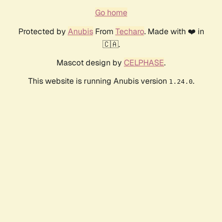
Go home
Protected by
Anubis
From
Techaro
. Made with ❤️ in
🇨🇦.
Mascot design by
CELPHASE
.
This website is running Anubis version
.
1.24.0