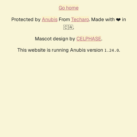
Go home
Protected by
Anubis
From
Techaro
. Made with ❤️ in
🇨🇦.
Mascot design by
CELPHASE
.
This website is running Anubis version
.
1.24.0