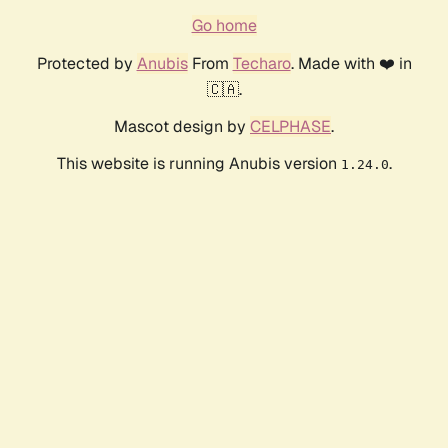
Go home
Protected by
Anubis
From
Techaro
. Made with ❤️ in
🇨🇦.
Mascot design by
CELPHASE
.
This website is running Anubis version
.
1.24.0