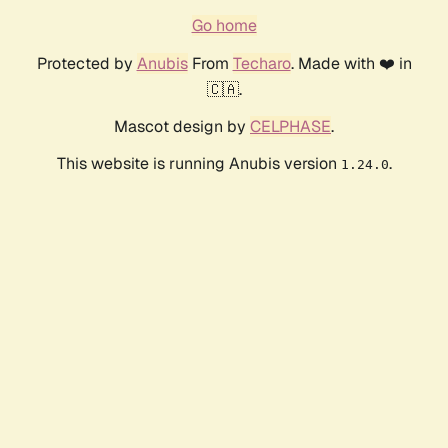
Go home
Protected by
Anubis
From
Techaro
. Made with ❤️ in
🇨🇦.
Mascot design by
CELPHASE
.
This website is running Anubis version
.
1.24.0