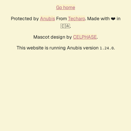
Go home
Protected by
Anubis
From
Techaro
. Made with ❤️ in
🇨🇦.
Mascot design by
CELPHASE
.
This website is running Anubis version
.
1.24.0