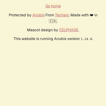
Go home
Protected by
Anubis
From
Techaro
. Made with ❤️ in
🇨🇦.
Mascot design by
CELPHASE
.
This website is running Anubis version
.
1.24.0