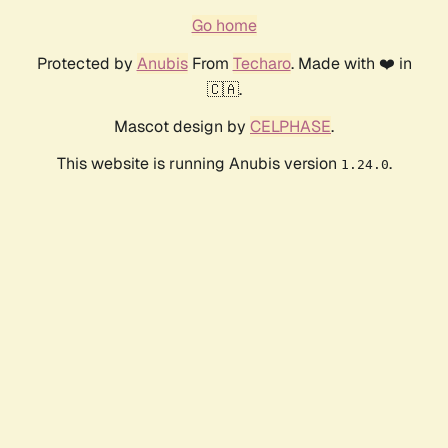
Go home
Protected by
Anubis
From
Techaro
. Made with ❤️ in
🇨🇦.
Mascot design by
CELPHASE
.
This website is running Anubis version
.
1.24.0