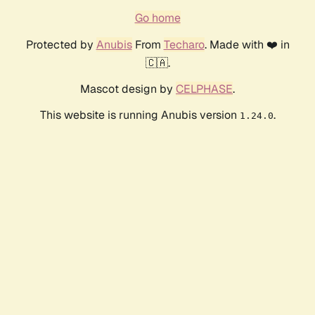
Go home
Protected by
Anubis
From
Techaro
. Made with ❤️ in
🇨🇦.
Mascot design by
CELPHASE
.
This website is running Anubis version
.
1.24.0