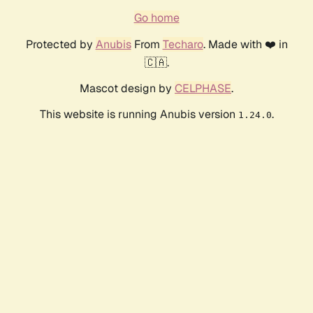
Go home
Protected by
Anubis
From
Techaro
. Made with ❤️ in
🇨🇦.
Mascot design by
CELPHASE
.
This website is running Anubis version
.
1.24.0