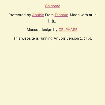
Go home
Protected by
Anubis
From
Techaro
. Made with ❤️ in
🇨🇦.
Mascot design by
CELPHASE
.
This website is running Anubis version
.
1.24.0