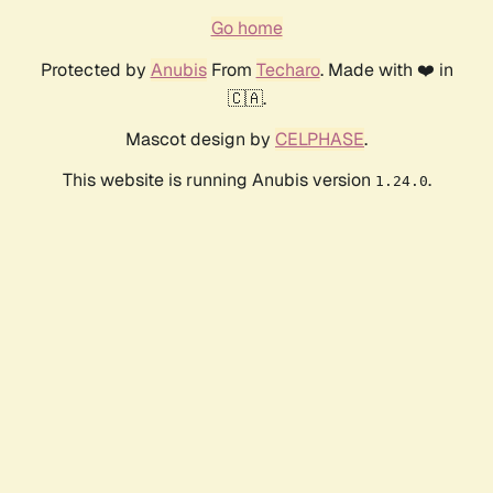
Go home
Protected by
Anubis
From
Techaro
. Made with ❤️ in
🇨🇦.
Mascot design by
CELPHASE
.
This website is running Anubis version
.
1.24.0