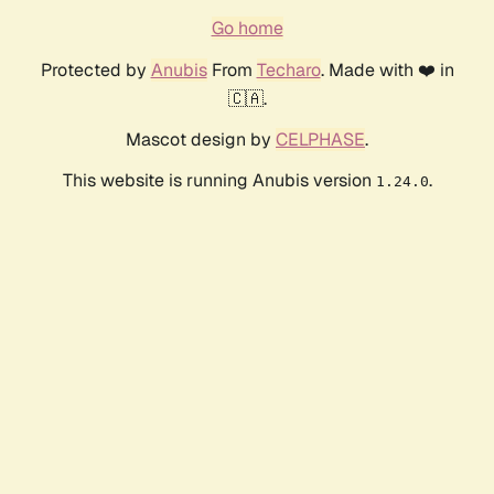
Go home
Protected by
Anubis
From
Techaro
. Made with ❤️ in
🇨🇦.
Mascot design by
CELPHASE
.
This website is running Anubis version
.
1.24.0