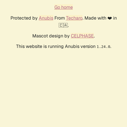
Go home
Protected by
Anubis
From
Techaro
. Made with ❤️ in
🇨🇦.
Mascot design by
CELPHASE
.
This website is running Anubis version
.
1.24.0