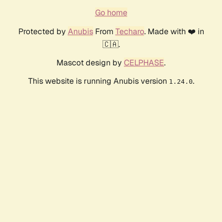
Go home
Protected by
Anubis
From
Techaro
. Made with ❤️ in
🇨🇦.
Mascot design by
CELPHASE
.
This website is running Anubis version
.
1.24.0