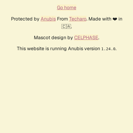
Go home
Protected by
Anubis
From
Techaro
. Made with ❤️ in
🇨🇦.
Mascot design by
CELPHASE
.
This website is running Anubis version
.
1.24.0