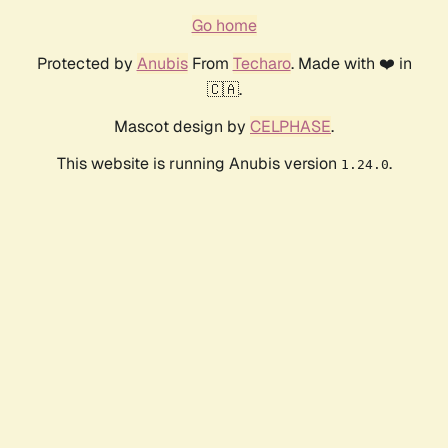
Go home
Protected by
Anubis
From
Techaro
. Made with ❤️ in
🇨🇦.
Mascot design by
CELPHASE
.
This website is running Anubis version
.
1.24.0