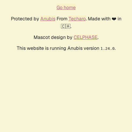
Go home
Protected by
Anubis
From
Techaro
. Made with ❤️ in
🇨🇦.
Mascot design by
CELPHASE
.
This website is running Anubis version
.
1.24.0