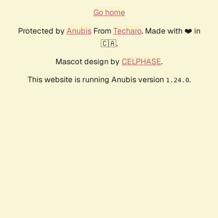
Go home
Protected by
Anubis
From
Techaro
. Made with ❤️ in
🇨🇦.
Mascot design by
CELPHASE
.
This website is running Anubis version
.
1.24.0