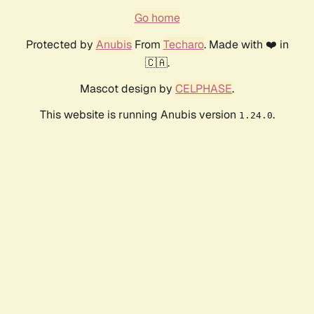
Go home
Protected by
Anubis
From
Techaro
. Made with ❤️ in
🇨🇦.
Mascot design by
CELPHASE
.
This website is running Anubis version
.
1.24.0