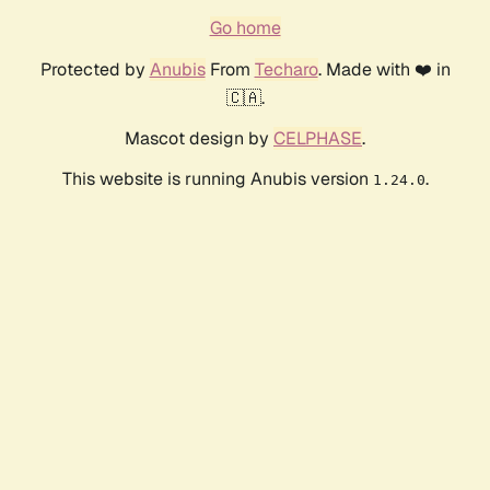
Go home
Protected by
Anubis
From
Techaro
. Made with ❤️ in
🇨🇦.
Mascot design by
CELPHASE
.
This website is running Anubis version
.
1.24.0