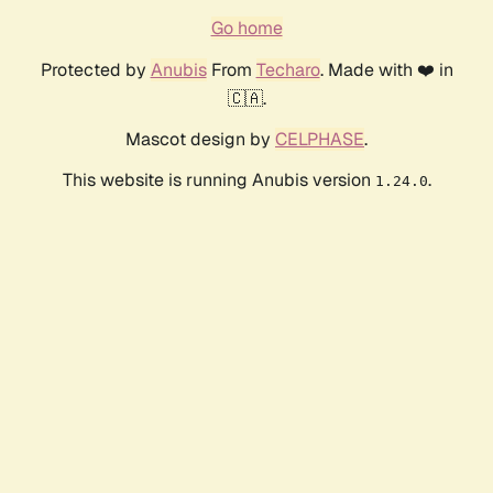
Go home
Protected by
Anubis
From
Techaro
. Made with ❤️ in
🇨🇦.
Mascot design by
CELPHASE
.
This website is running Anubis version
.
1.24.0