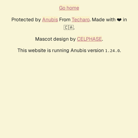
Go home
Protected by
Anubis
From
Techaro
. Made with ❤️ in
🇨🇦.
Mascot design by
CELPHASE
.
This website is running Anubis version
.
1.24.0