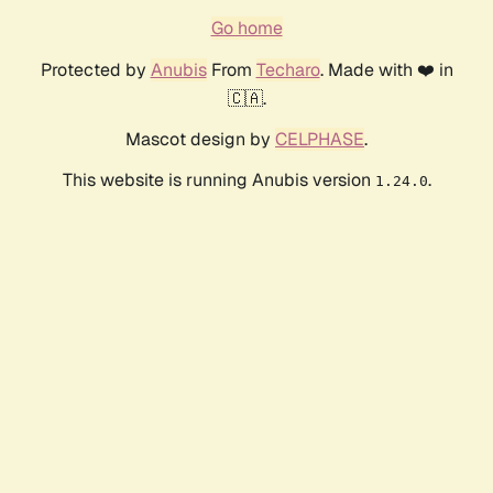
Go home
Protected by
Anubis
From
Techaro
. Made with ❤️ in
🇨🇦.
Mascot design by
CELPHASE
.
This website is running Anubis version
.
1.24.0