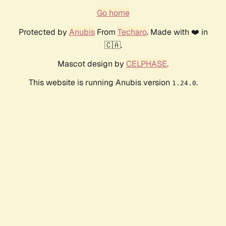
Go home
Protected by
Anubis
From
Techaro
. Made with ❤️ in
🇨🇦.
Mascot design by
CELPHASE
.
This website is running Anubis version
.
1.24.0