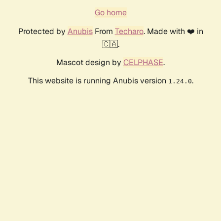
Go home
Protected by
Anubis
From
Techaro
. Made with ❤️ in
🇨🇦.
Mascot design by
CELPHASE
.
This website is running Anubis version
.
1.24.0