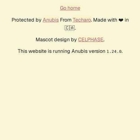
Go home
Protected by
Anubis
From
Techaro
. Made with ❤️ in
🇨🇦.
Mascot design by
CELPHASE
.
This website is running Anubis version
.
1.24.0