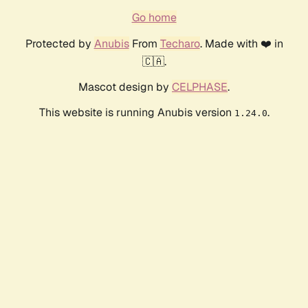
Go home
Protected by
Anubis
From
Techaro
. Made with ❤️ in
🇨🇦.
Mascot design by
CELPHASE
.
This website is running Anubis version
.
1.24.0