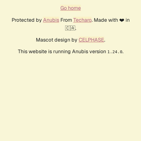
Go home
Protected by
Anubis
From
Techaro
. Made with ❤️ in
🇨🇦.
Mascot design by
CELPHASE
.
This website is running Anubis version
.
1.24.0