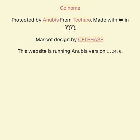
Go home
Protected by
Anubis
From
Techaro
. Made with ❤️ in
🇨🇦.
Mascot design by
CELPHASE
.
This website is running Anubis version
.
1.24.0