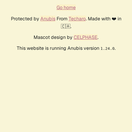
Go home
Protected by
Anubis
From
Techaro
. Made with ❤️ in
🇨🇦.
Mascot design by
CELPHASE
.
This website is running Anubis version
.
1.24.0