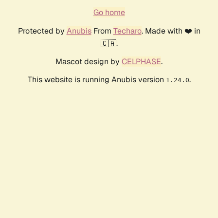
Go home
Protected by
Anubis
From
Techaro
. Made with ❤️ in
🇨🇦.
Mascot design by
CELPHASE
.
This website is running Anubis version
.
1.24.0