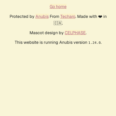
Go home
Protected by
Anubis
From
Techaro
. Made with ❤️ in
🇨🇦.
Mascot design by
CELPHASE
.
This website is running Anubis version
.
1.24.0