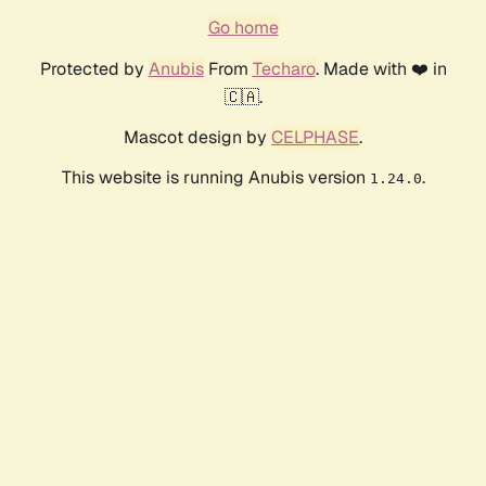
Go home
Protected by
Anubis
From
Techaro
. Made with ❤️ in
🇨🇦.
Mascot design by
CELPHASE
.
This website is running Anubis version
.
1.24.0